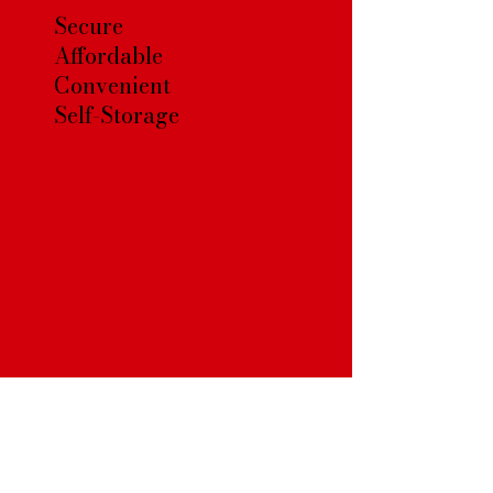
Secure
Affordable
Convenient
Self-Storage