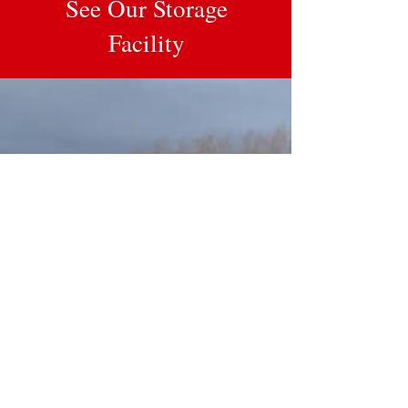
See Our Storage
Facility
Contact Us