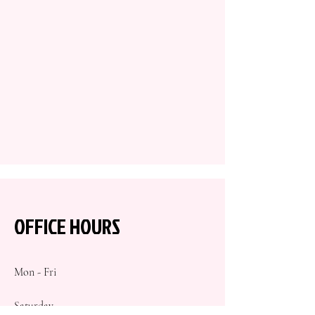
OFFICE HOURS
Mon - Fri
Saturday