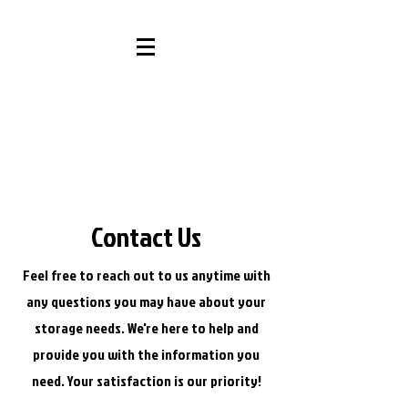
Contact Us
Feel free to reach out to us anytime with
any questions you may have about your
storage needs. We're here to help and
provide you with the information you
need. Your satisfaction is our priority!