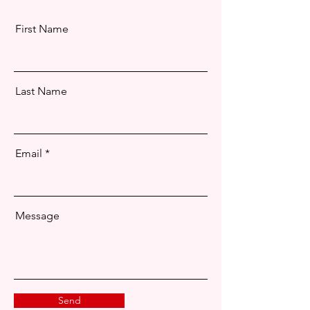
First Name
Last Name
Email
Message
Send