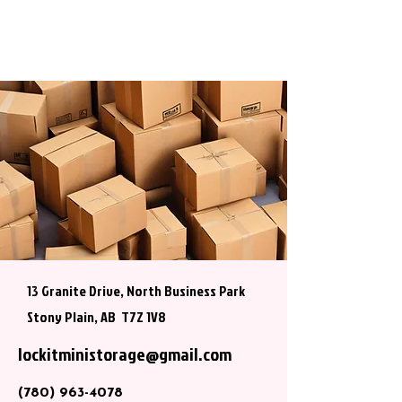
13 Granite Drive, North Business Park
Stony Plain, AB T7Z 1V8
lockitministorage@gmail.com
(780) 963-4078